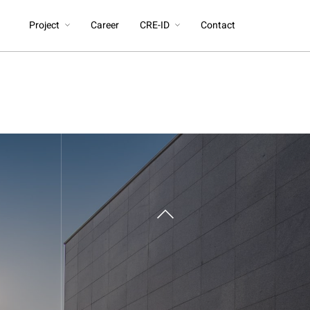
Project
Career
CRE-ID
Contact