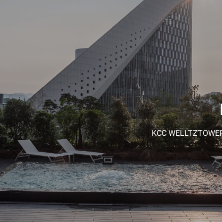
KCC WELLTZTOWER