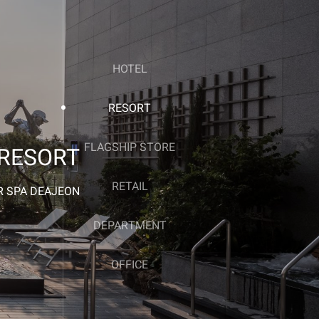
HOTEL
RESORT
FLAGSHIP STORE
RESORT
RETAIL
 SPA DEAJEON
DEPARTMENT
OFFICE