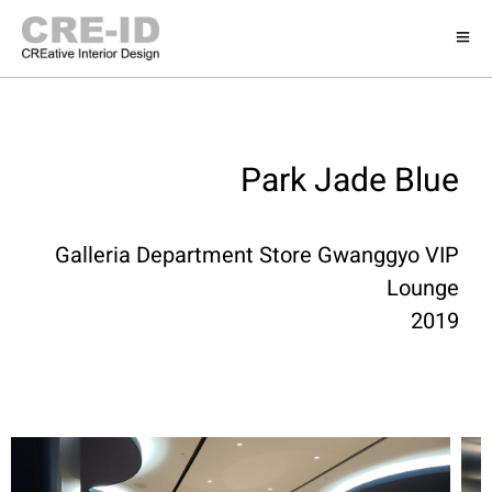
Park Jade Blue
Galleria Department Store Gwanggyo VIP
Lounge
2019