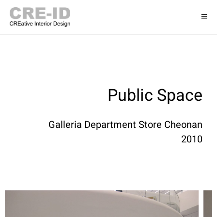
Public Space
Galleria Department Store Cheonan
2010