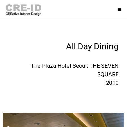
All Day Dining
The Plaza Hotel Seoul: THE SEVEN
SQUARE
2010