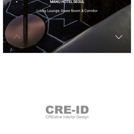
MANU HOTEL SEOUL
Lobby Lounge, Guest Room & Corridor