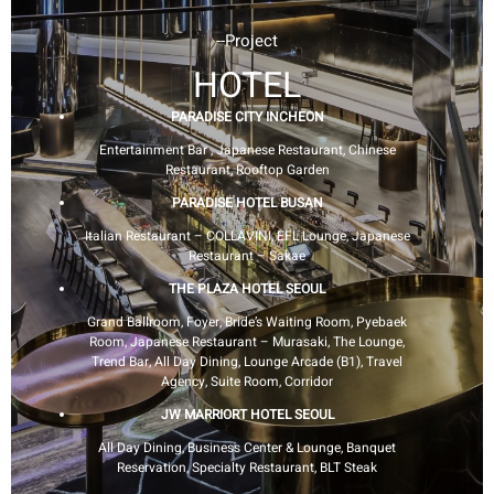
--Project
HOTEL
PARADISE CITY INCHEON
Entertainment Bar , Japanese Restaurant, Chinese
Restaurant, Rooftop Garden
PARADISE HOTEL BUSAN
Italian Restaurant – COLLAVINI, EFL Lounge, Japanese
Restaurant – Sakae
THE PLAZA HOTEL SEOUL
Grand Ballroom, Foyer, Bride’s Waiting Room, Pyebaek
Room, Japanese Restaurant – Murasaki, The Lounge,
Trend Bar, All Day Dining, Lounge Arcade (B1), Travel
Agency, Suite Room, Corridor
JW MARRIORT HOTEL SEOUL
All Day Dining, Business Center & Lounge, Banquet
Reservation, Specialty Restaurant, BLT Steak